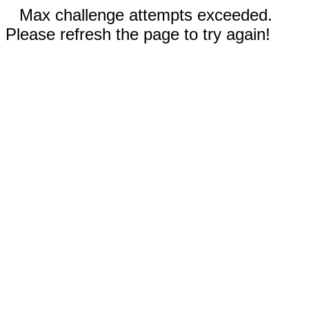
Max challenge attempts exceeded.
Please refresh the page to try again!