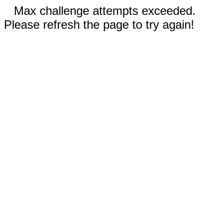
Max challenge attempts exceeded.
Please refresh the page to try again!