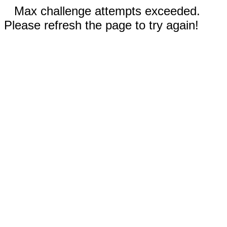
Max challenge attempts exceeded.
Please refresh the page to try again!