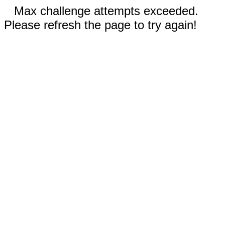
Max challenge attempts exceeded.
Please refresh the page to try again!