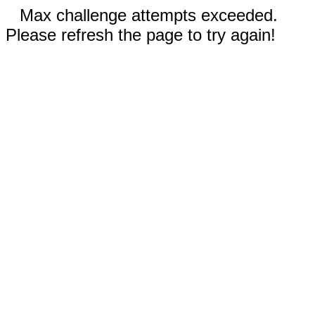
Max challenge attempts exceeded.
Please refresh the page to try again!