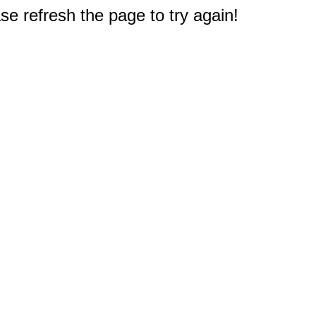
e refresh the page to try again!