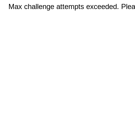
Max challenge attempts exceeded. Pleas