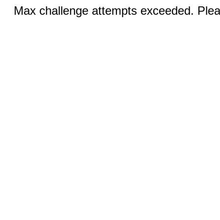
Max challenge attempts exceeded. Pleas