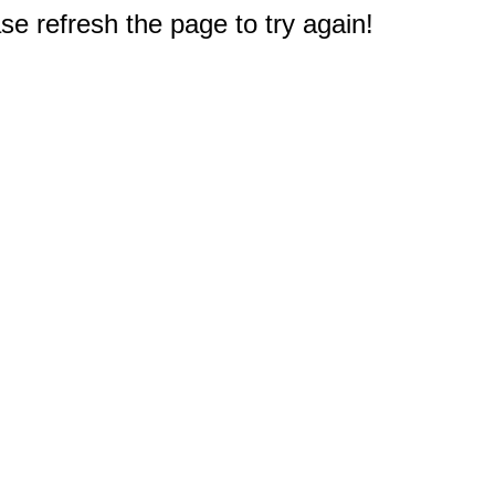
e refresh the page to try again!