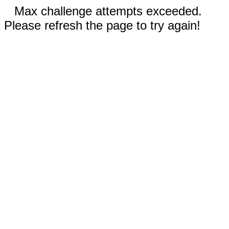
Max challenge attempts exceeded.
Please refresh the page to try again!