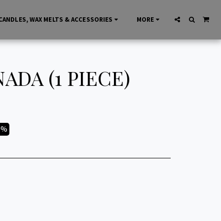
CANDLES, WAX MELTS & ACCESSORIES
MORE
ADA (1 PIECE)
9%