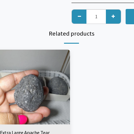
Related products
Extra Large Apache Tear