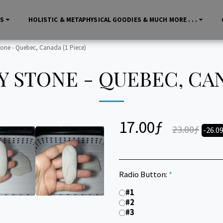
LS
HOLISTIC & METAPHYSICAL GOODIES & MUCH MORE . . .
tone - Quebec, Canada (1 Piece)
 STONE - QUEBEC, CAN
17.00
ƒ
23.00
ƒ
-26.0
Radio Button:
*
#1
#2
#3