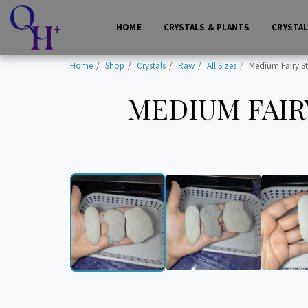
HOME
CRYSTALS & PLANTS
CRYSTA
Home
Shop
Crystals
Raw
All Sizes
Medium Fairy S
MEDIUM FAIRY