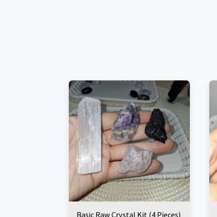
Basic Raw Crystal Kit (4 Pieces)