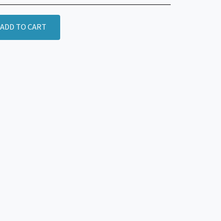
ADD TO CART