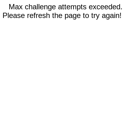
Max challenge attempts exceeded.
Please refresh the page to try again!