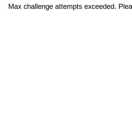
Max challenge attempts exceeded. Pleas