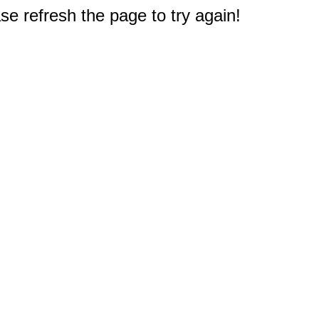
e refresh the page to try again!