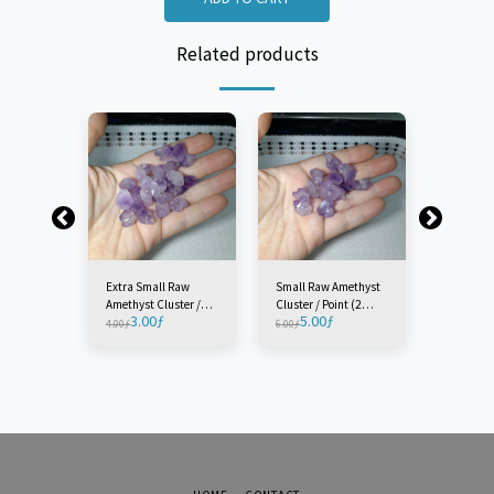
Related products
Extra Small Raw
Small Raw Amethyst
Medium 
Amethyst Cluster /
Cluster / Point (2
Amethyst 
3.00
ƒ
5.00
ƒ
5.0
Point (2 Pieces)
Pieces)
Point (1 P
4.00
ƒ
6.00
ƒ
7.00
ƒ
w
ster /
e)