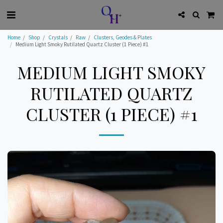
Home
Shop
Crystals
Raw
Clusters, Geodes & Plates
Medium Light Smoky Rutilated Quartz Cluster (1 Piece) #1
MEDIUM LIGHT SMOKY
RUTILATED QUARTZ
CLUSTER (1 PIECE) #1