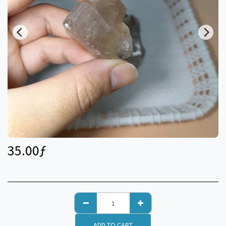
35.00
ƒ
ADD TO CART