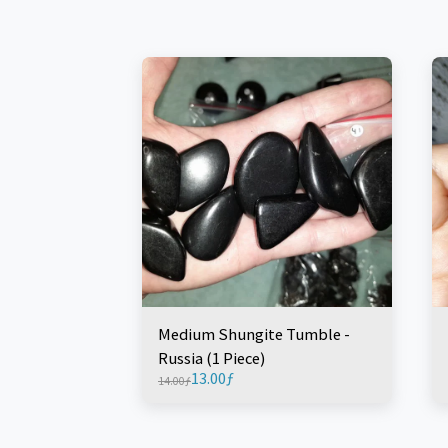
Medium Shungite Tumble -
Russia (1 Piece)
13.00
ƒ
14.00
ƒ