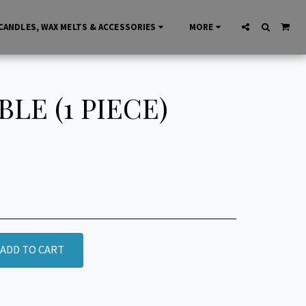
CANDLES, WAX MELTS & ACCESSORIES
MORE
E (1 PIECE)
ADD TO CART