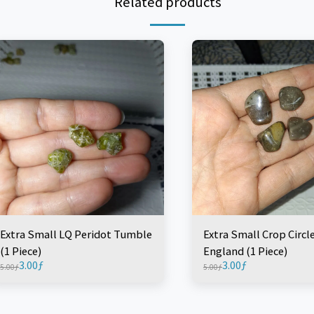
Related products
Extra Small LQ Peridot Tumble
Extra Small Crop Circl
(1 Piece)
England (1 Piece)
3.00
ƒ
3.00
ƒ
5.00
ƒ
5.00
ƒ