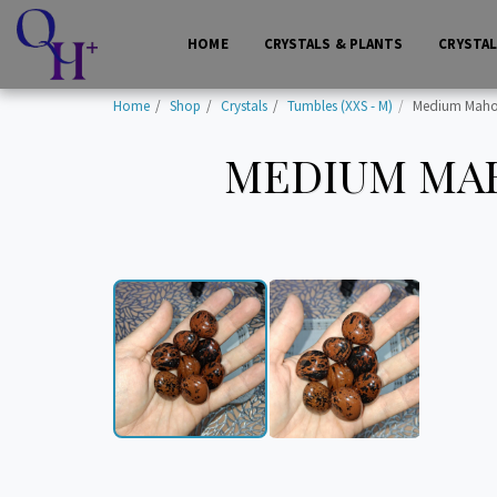
HOME
CRYSTALS & PLANTS
CRYSTA
Home
Shop
Crystals
Tumbles (XXS - M)
Medium Mahog
MEDIUM MAH