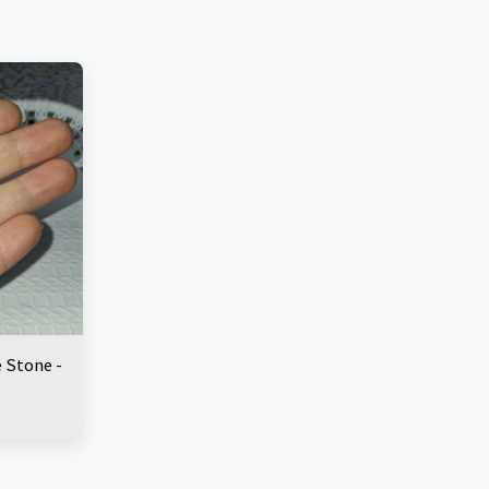
e Stone -