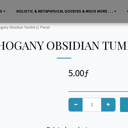
LS
HOLISTIC & METAPHYSICAL GOODIES & MUCH MORE . . .
any Obsidian Tumble (1 Piece)
OGANY OBSIDIAN TUMBL
5.00
ƒ