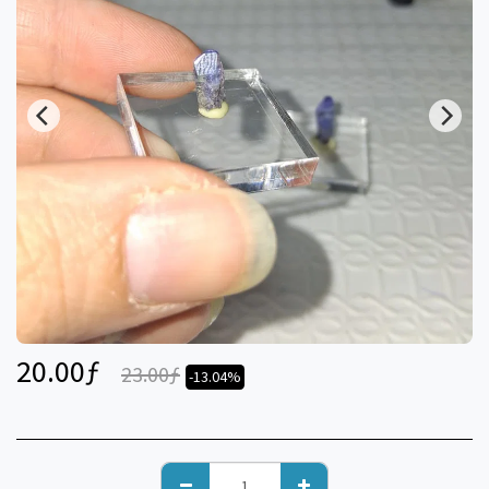
20.00
ƒ
23.00
ƒ
-13.04%