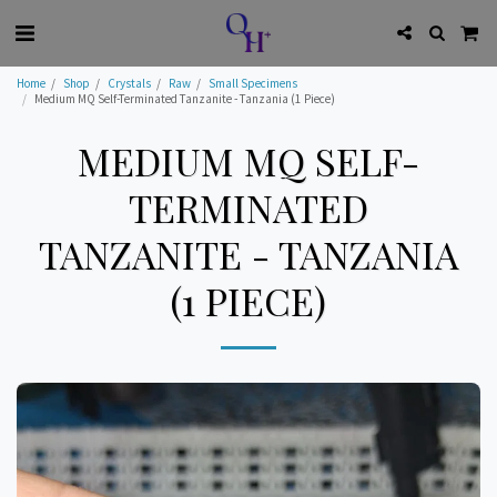
Home
Shop
Crystals
Raw
Small Specimens
Medium MQ Self-Terminated Tanzanite - Tanzania (1 Piece)
MEDIUM MQ SELF-
TERMINATED
TANZANITE - TANZANIA
(1 PIECE)