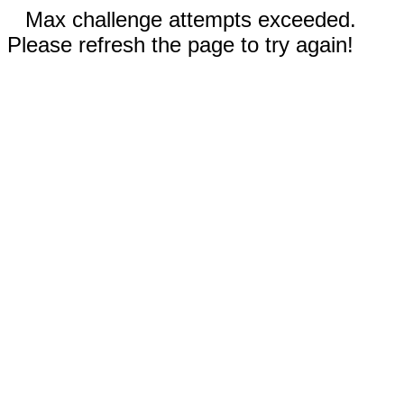
Max challenge attempts exceeded.
Please refresh the page to try again!