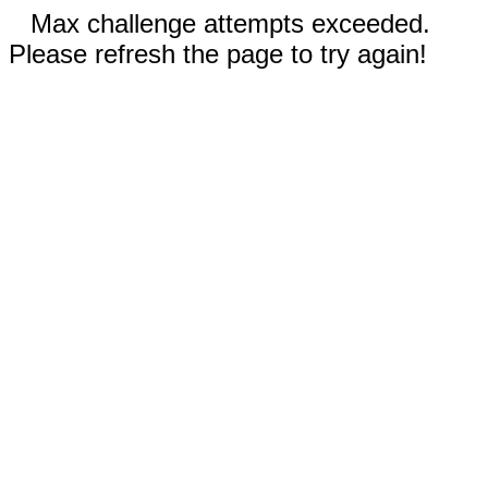
Max challenge attempts exceeded.
Please refresh the page to try again!