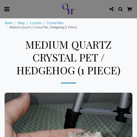
Home
Shop
Crystals
Crystal Pets
Medium Quartz Crystal Pet / Hedgehog (1 Piece)
MEDIUM QUARTZ
CRYSTAL PET /
HEDGEHOG (1 PIECE)