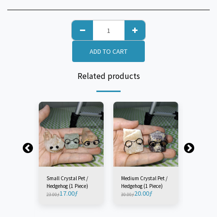
ADD TO CART
Related products
Small Crystal Pet /
Medium Crystal Pet /
Large Cry
Hedgehog (1 Piece)
Hedgehog (1 Piece)
Hedgehog 
17.00
ƒ
20.00
ƒ
23
23.00
ƒ
30.00
ƒ
33.00
ƒ
 Pet /
Piece)
ƒ