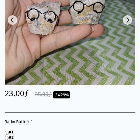
23.00
ƒ
35.00
ƒ
-34.29%
Radio Button:
*
#1
#2