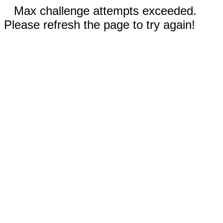
Max challenge attempts exceeded.
Please refresh the page to try again!