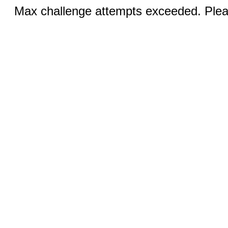
Max challenge attempts exceeded. Pleas