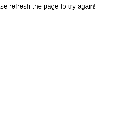
e refresh the page to try again!