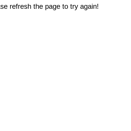
e refresh the page to try again!