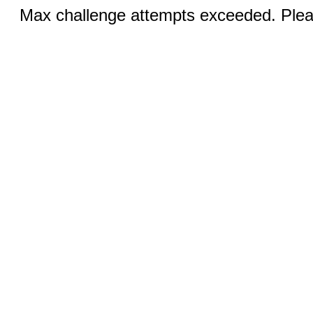
Max challenge attempts exceeded. Pleas