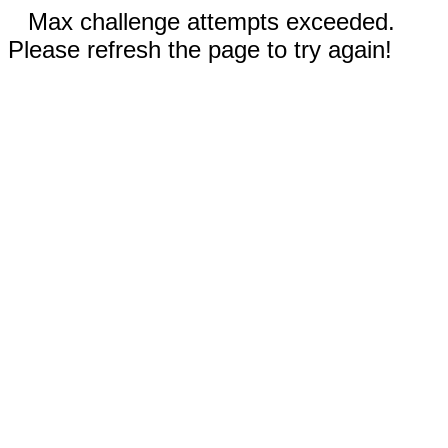
Max challenge attempts exceeded.
Please refresh the page to try again!