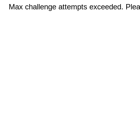
Max challenge attempts exceeded. Pleas