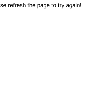
e refresh the page to try again!