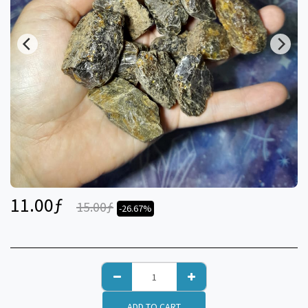
11.00
ƒ
15.00
ƒ
-26.67%
ADD TO CART