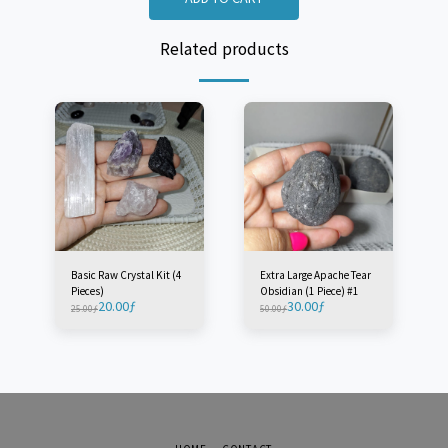
Related products
Basic Raw Crystal Kit (4
Extra Large Apache Tear
Pieces)
Obsidian (1 Piece) #1
20.00
ƒ
30.00
ƒ
25.00
ƒ
50.00
ƒ