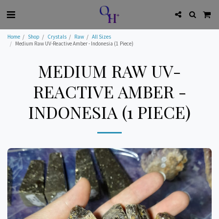
Home
Shop
Crystals
Raw
All Sizes
Medium Raw UV-Reactive Amber - Indonesia (1 Piece)
MEDIUM RAW UV-
REACTIVE AMBER -
INDONESIA (1 PIECE)