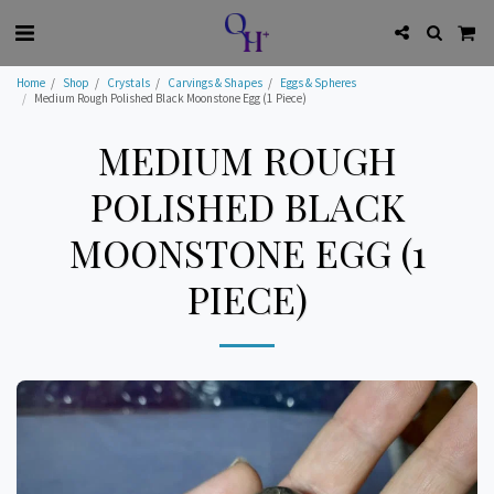
Home
Shop
Crystals
Carvings & Shapes
Eggs & Spheres
Medium Rough Polished Black Moonstone Egg (1 Piece)
MEDIUM ROUGH
POLISHED BLACK
MOONSTONE EGG (1
PIECE)