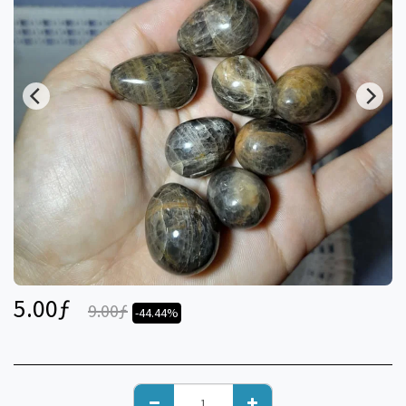
5.00
ƒ
9.00
ƒ
-44.44%