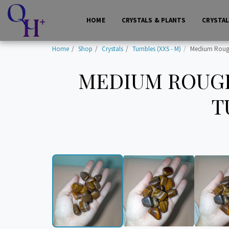
HOME
CRYSTALS & PLANTS
CRYSTA
Home
Shop
Crystals
Tumbles (XXS - M)
Medium Rough 
MEDIUM ROUGH
T