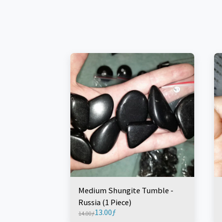
Medium Shungite Tumble -
Russia (1 Piece)
13.00
ƒ
14.00
ƒ