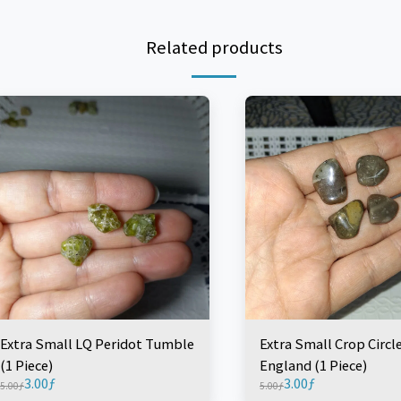
Related products
Extra Small LQ Peridot Tumble
Extra Small Crop Circl
(1 Piece)
England (1 Piece)
3.00
ƒ
3.00
ƒ
5.00
ƒ
5.00
ƒ