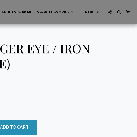
CANDLES, WAX MELTS & ACCESSORIES
MORE
ER EYE / IRON
E)
ADD TO CART