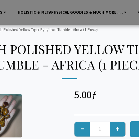
LS
HOLISTIC & METAPHYSICAL GOODIES & MUCH MORE . . .
Polished Yellow Tiger Eye / Iron Tumble - Africa (1 Piece)
 POLISHED YELLOW TIG
UMBLE - AFRICA (1 PIEC
5.00
ƒ