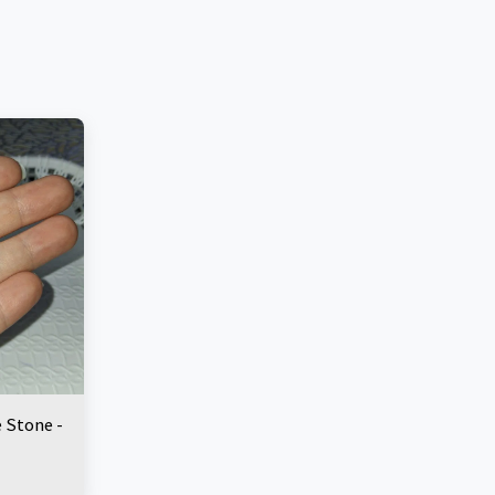
e Stone -