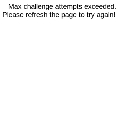
Max challenge attempts exceeded.
Please refresh the page to try again!