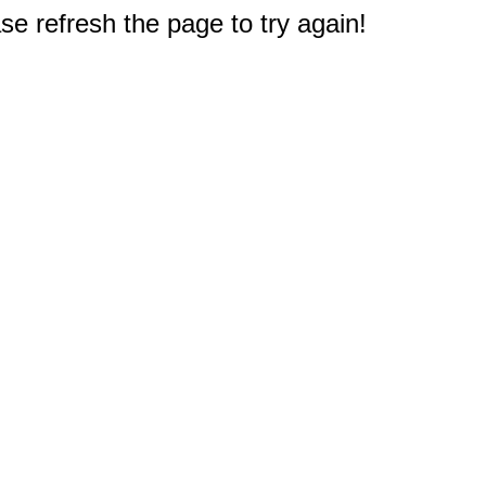
e refresh the page to try again!