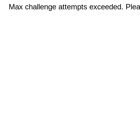
Max challenge attempts exceeded. Pleas