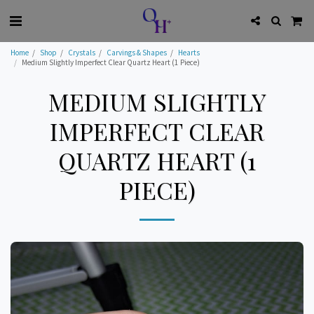
Home
Shop
Crystals
Carvings & Shapes
Hearts
Medium Slightly Imperfect Clear Quartz Heart (1 Piece)
MEDIUM SLIGHTLY
IMPERFECT CLEAR
QUARTZ HEART (1
PIECE)