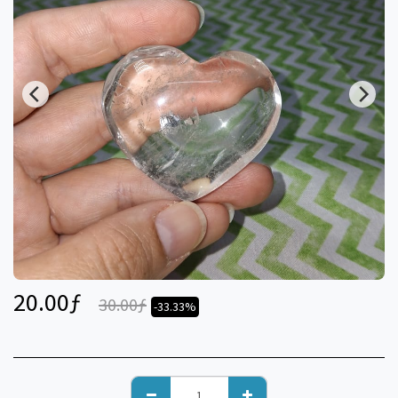
20.00
ƒ
30.00
ƒ
-33.33%