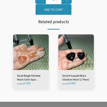
ADD TO CART
Related products
Small Rough Polished
Small Knapped Black
Peach Satin Spar
Obsidian Heart (1 Piece)
5.00
ƒ
9.00
ƒ
'Selenite' Heart - Morocco
11.00
ƒ
13.00
ƒ
(1 Piece)