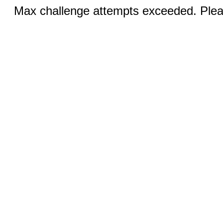
Max challenge attempts exceeded. Pleas