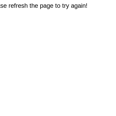
e refresh the page to try again!