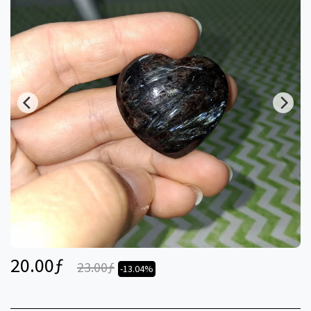
20.00
ƒ
23.00
ƒ
-13.04%