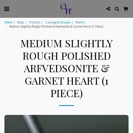
Home
Shop
Crystals
Carvings & Shapes
Hearts
Medium Slightly Rough Polished Arfvedsonite & Garnet Heart (1 Piece)
MEDIUM SLIGHTLY
ROUGH POLISHED
ARFVEDSONITE &
GARNET HEART (1
PIECE)