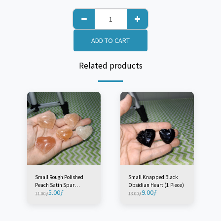
ADD TO CART
Related products
Small Rough Polished
Small Knapped Black
Peach Satin Spar
Obsidian Heart (1 Piece)
5.00
ƒ
9.00
ƒ
'Selenite' Heart - Morocco
11.00
ƒ
13.00
ƒ
(1 Piece)