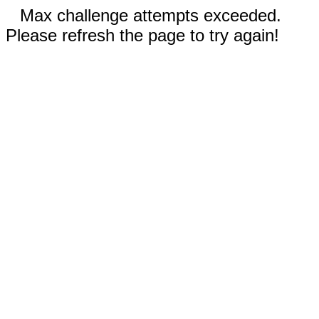
Max challenge attempts exceeded.
Please refresh the page to try again!