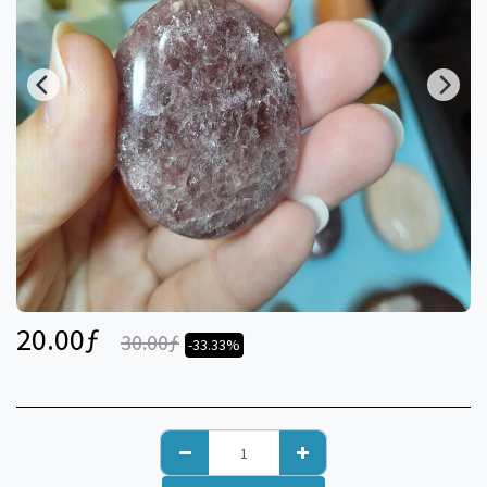
20.00
ƒ
30.00
ƒ
-33.33%