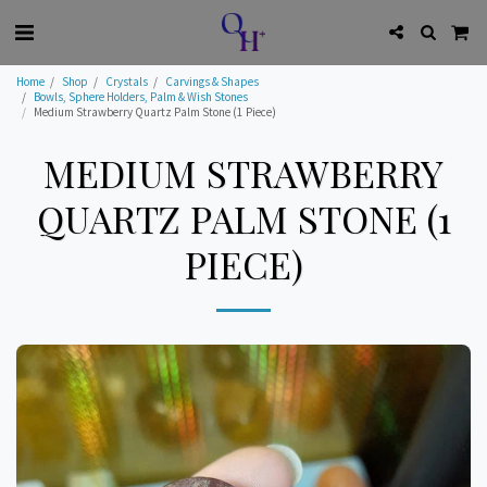
Home
Shop
Crystals
Carvings & Shapes
Bowls, Sphere Holders, Palm & Wish Stones
Medium Strawberry Quartz Palm Stone (1 Piece)
MEDIUM STRAWBERRY
QUARTZ PALM STONE (1
PIECE)