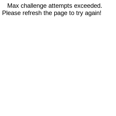
Max challenge attempts exceeded.
Please refresh the page to try again!