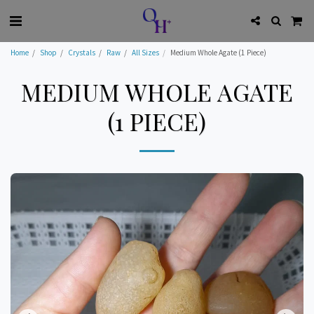
Home
Shop
Crystals
Raw
All Sizes
Medium Whole Agate (1 Piece)
MEDIUM WHOLE AGATE
(1 PIECE)