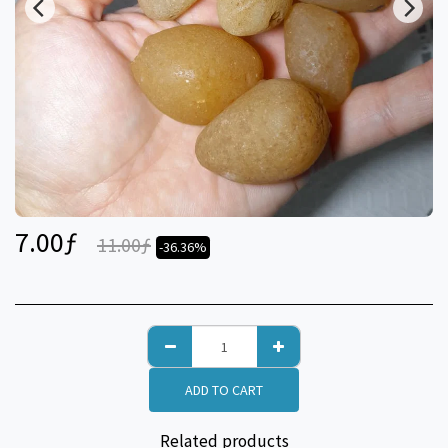
7.00
ƒ
11.00
ƒ
-36.36%
ADD TO CART
Related products