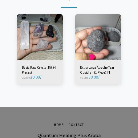
Basic Raw Crystal Kit (4
Extra Large Apache Tear
Pieces)
Obsidian (1 Piece) #1
20.00
ƒ
30.00
ƒ
25.00
ƒ
50.00
ƒ
HOME
CONTACT
Quantum Healing Plus Aruba