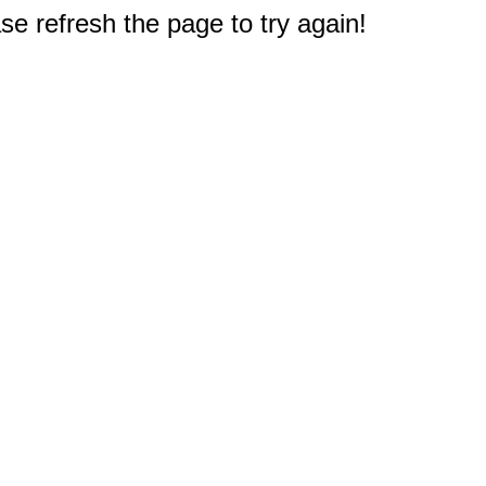
e refresh the page to try again!