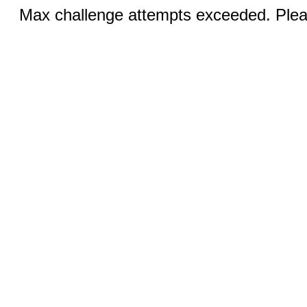
Max challenge attempts exceeded. Pleas