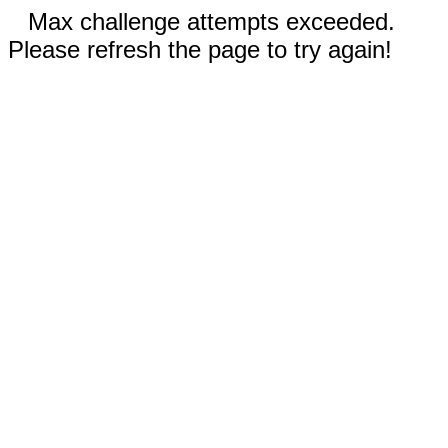
Max challenge attempts exceeded.
Please refresh the page to try again!