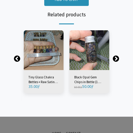
Related products
Tiny Glass Chakra
Black Opal Gem
Tiny Glas
Bottles + Raw Satin
Chips in Bottle (1
Sand Bott
35.00
ƒ
50.00
ƒ
3.0
Spar 'Selenite' Wand
Piece)
60.00
ƒ
3.50
ƒ
rystal
10cm (8 Pieces)
(1 Piece)