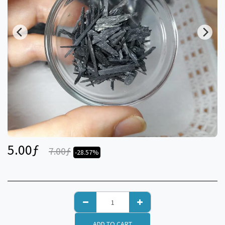
5.00
ƒ
7.00
ƒ
-28.57%
ADD TO CART