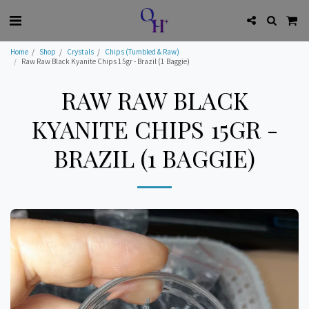
Home
Shop
Crystals
Chips (Tumbled & Raw)
Raw Raw Black Kyanite Chips 15gr - Brazil (1 Baggie)
RAW RAW BLACK
KYANITE CHIPS 15GR -
BRAZIL (1 BAGGIE)