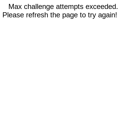
Max challenge attempts exceeded.
Please refresh the page to try again!