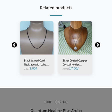
Related products
er
Black Waxed Cord
Silver Coated Copper
Crystal H
Piece)
Necklace with Lobster
Crystal Holder
Necklace 
3.00
ƒ
17.00
ƒ
7.00
ƒ
Clasp +/- 45cm-50CM
Necklace (1 Piece)
6.00
ƒ
30.00
ƒ
(2 Pieces)
HOME
CONTACT
Quantum Healing Plus Aruba