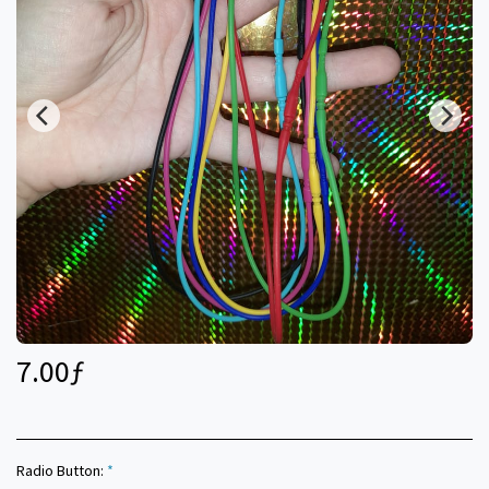
7.00
ƒ
Radio Button:
*