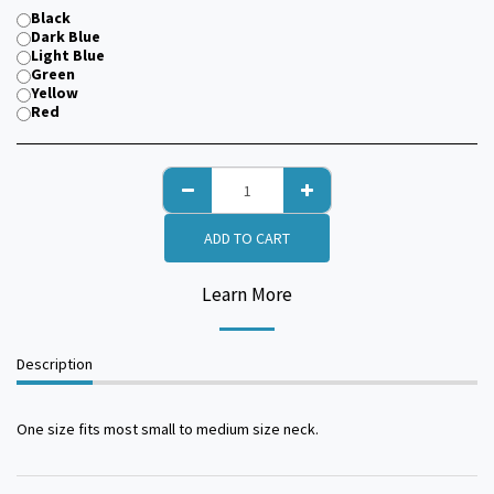
Black
Dark Blue
Light Blue
Green
Yellow
Red
ADD TO CART
Learn More
Description
One size fits most small to medium size neck.