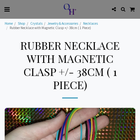
Home
Shop
Crystals
Jewelry & Accessories
Necklaces
Rubber Necklace with Magnetic Clasp +/- 38cm ( 1 Piece)
RUBBER NECKLACE
WITH MAGNETIC
CLASP +/- 38CM ( 1
PIECE)