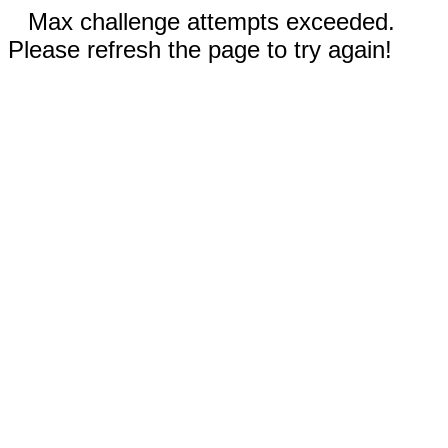
Max challenge attempts exceeded.
Please refresh the page to try again!