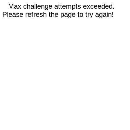
Max challenge attempts exceeded.
Please refresh the page to try again!