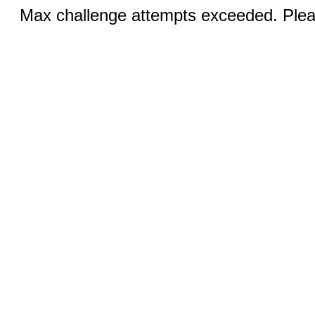
Max challenge attempts exceeded. Pleas