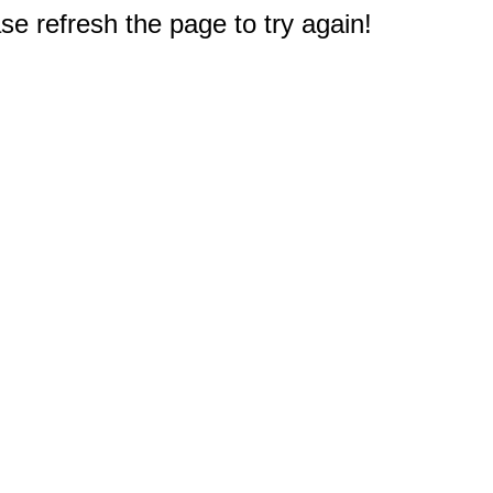
e refresh the page to try again!