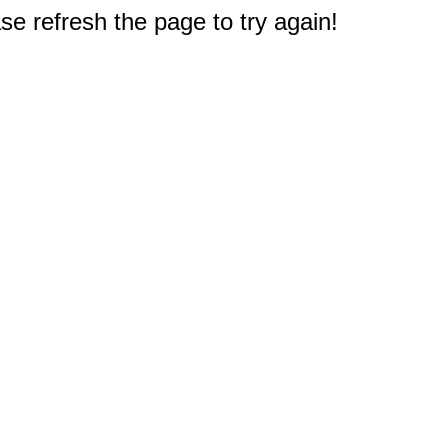
e refresh the page to try again!