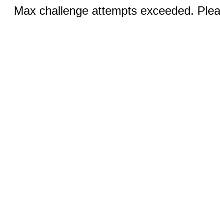
Max challenge attempts exceeded. Pleas