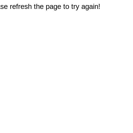
e refresh the page to try again!