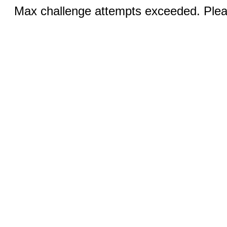
Max challenge attempts exceeded. Pleas