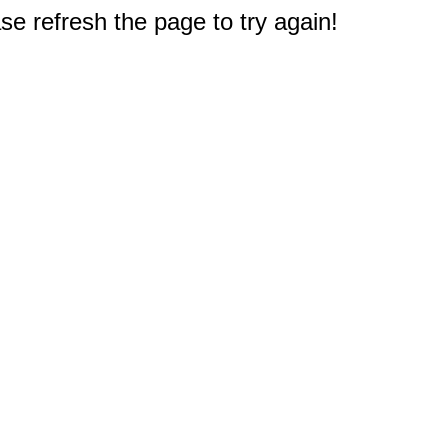
e refresh the page to try again!