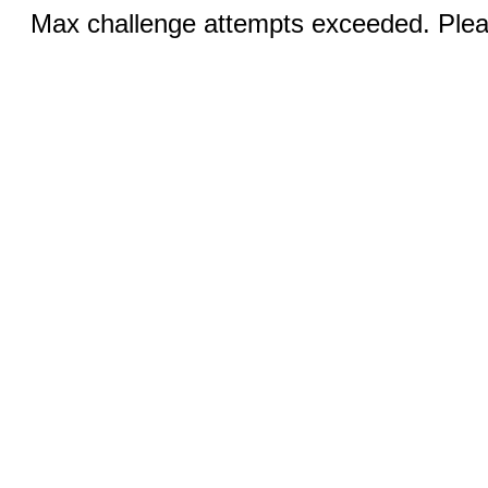
Max challenge attempts exceeded. Pleas