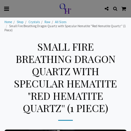
Home
Shop
Crystals
Raw
All Sizes
Small Fire Breathing Dragon Quartz with Specular Hematite "Red Hematite Quartz'' (1
Piece)
SMALL FIRE
BREATHING DRAGON
QUARTZ WITH
SPECULAR HEMATITE
"RED HEMATITE
QUARTZ'' (1 PIECE)