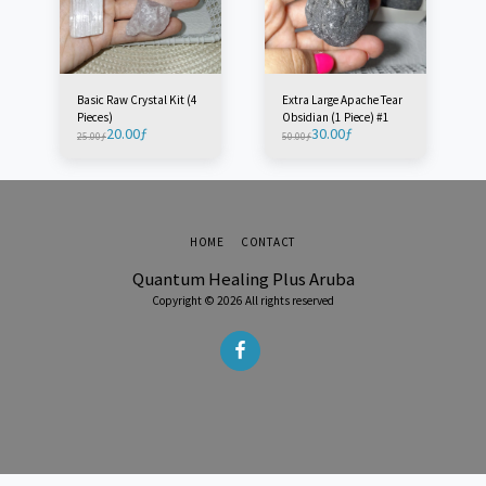
Basic Raw Crystal Kit (4
Extra Large Apache Tear
Pieces)
Obsidian (1 Piece) #1
20.00
ƒ
30.00
ƒ
25.00
ƒ
50.00
ƒ
HOME
CONTACT
Quantum Healing Plus Aruba
Copyright © 2026 All rights reserved