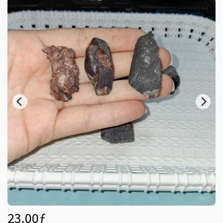
23.00
ƒ