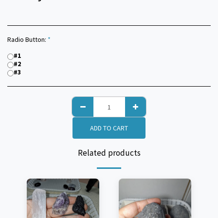
Radio Button:
*
#1
#2
#3
ADD TO CART
Related products