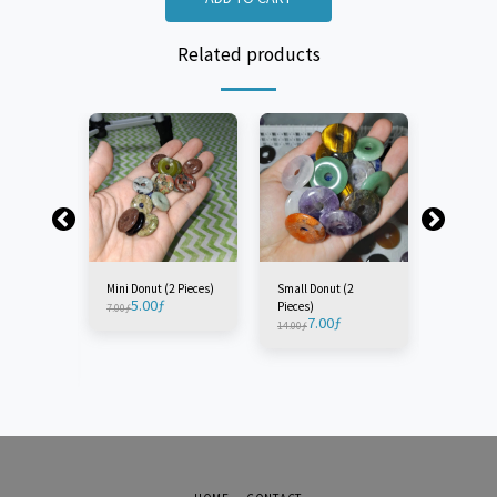
Related products
Mini Donut (2 Pieces)
Small Donut (2
Medium D
5.00
ƒ
Pieces)
Piece)
7.00
ƒ
7.00
ƒ
7.
14.00
ƒ
11.00
ƒ
t (1