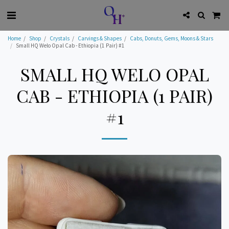
Home
Shop
Crystals
Carvings & Shapes
Cabs, Donuts, Gems, Moons & Stars
Small HQ Welo Opal Cab - Ethiopia (1 Pair) #1
SMALL HQ WELO OPAL
CAB - ETHIOPIA (1 PAIR)
#1