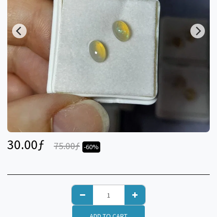
30.00
ƒ
75.00
ƒ
-60%
ADD TO CART