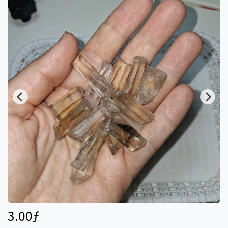
3.00
ƒ