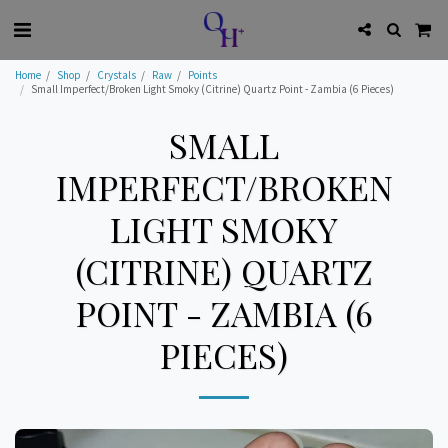
Home
Shop
Crystals
Raw
Points
Small Imperfect/Broken Light Smoky (Citrine) Quartz Point - Zambia (6 Pieces)
SMALL
IMPERFECT/BROKEN
LIGHT SMOKY
(CITRINE) QUARTZ
POINT - ZAMBIA (6
PIECES)