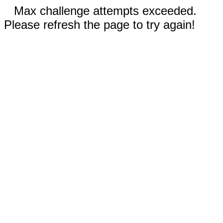
Max challenge attempts exceeded.
Please refresh the page to try again!