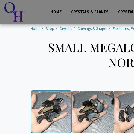
HOME
CRYSTALS & PLANTS
CRYSTA
Home
Shop
Crystals
Carvings & Shapes
Freeforms, P
SMALL MEGALO
NORT