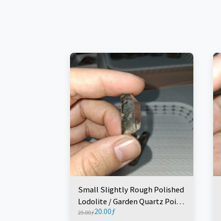
Small Slightly Rough Polished
Lodolite / Garden Quartz Point
20.00
ƒ
(1 Piece)
25.00
ƒ