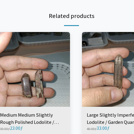
Related products
Medium Medium Slightly
Large Slightly Imperf
Rough Polished Lodolite /
Lodolite / Garden Quar
23.00
ƒ
33.00
ƒ
Garden Quartz Point (1 Piece)
(1 Piece)
30.00
ƒ
40.00
ƒ