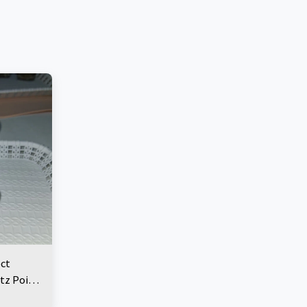
ect
tz Point