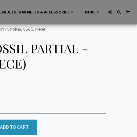
CANDLES, WAX MELTS & ACCESSORIES
MORE
rth Carolina, USA (1 Piece)
SIL PARTIAL -
IECE)
ADD TO CART