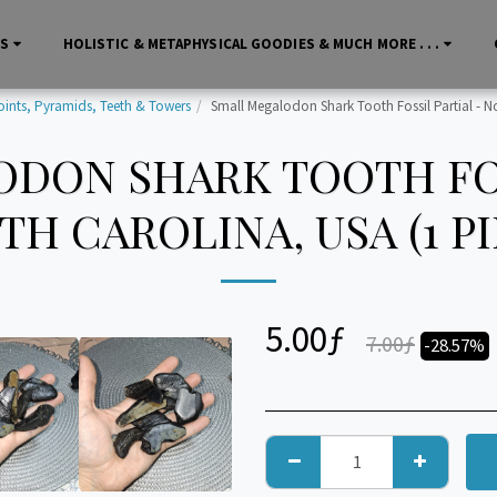
LS
HOLISTIC & METAPHYSICAL GOODIES & MUCH MORE . . .
oints, Pyramids, Teeth & Towers
Small Megalodon Shark Tooth Fossil Partial - No
DON SHARK TOOTH FOS
H CAROLINA, USA (1 P
5.00
ƒ
7.00
ƒ
-28.57%